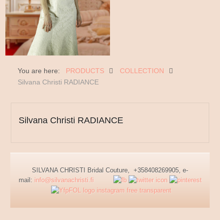
You are here:
PRODUCTS
COLLECTION
Silvana Christi RADIANCE
Silvana Christi RADIANCE
SILVANA CHRISTI Bridal Couture, +358408269905, e-
mail:
info@silvanachristi.fi